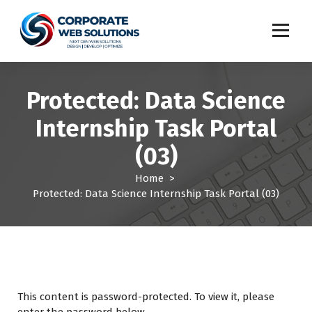
S
k
i
p
t
o
Protected: Data Science
c
o
Internship Task Portal
n
t
(03)
e
n
Home
>
t
Protected: Data Science Internship Task Portal (03)
This content is password-protected. To view it, please