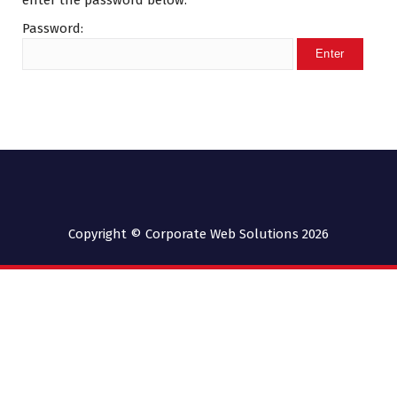
enter the password below.
Password:
Copyright © Corporate Web Solutions 2026