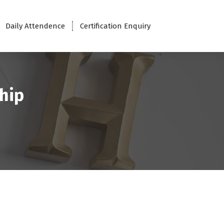
Daily Attendence
Certification Enquiry
hip