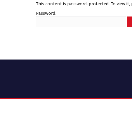
This content is password-protected. To view it
Password: