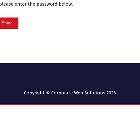
, please enter the password below.
Copyright © Corporate Web Solutions 2026