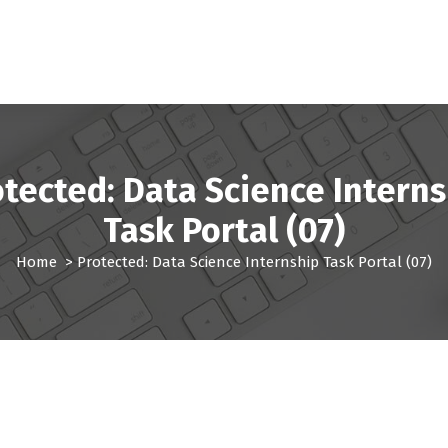
otected: Data Science Interns
Task Portal (07)
Home
>
Protected: Data Science Internship Task Portal (07)