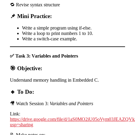
🔁 Revise syntax structure
📌 Mini Practice:
Write a simple program using if-else.
Write a loop to print numbers 1 to 10.
Write a switch-case example.
✅ Task 3: Variables and Pointers
🎯 Objective:
Understand memory handling in Embedded C.
🔹 To Do:
🎥 Watch Session 3:
Variables and Pointers
Link:
https://drive.google.com/file/d/1aS0MO2iU05oVym03JEAZ
usp=sharing
📝 Make notes on: