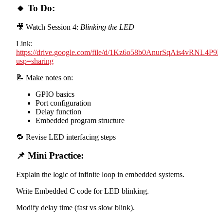
🔹 To Do:
🎥 Watch Session 4:
Blinking the LED
Link:
https://drive.google.com/file/d/1Kz6o58b0AnurSqAis4vRNL4
usp=sharing
📝 Make notes on:
GPIO basics
Port configuration
Delay function
Embedded program structure
🔁 Revise LED interfacing steps
📌 Mini Practice:
Explain the logic of infinite loop in embedded systems.
Write Embedded C code for LED blinking.
Modify delay time (fast vs slow blink).