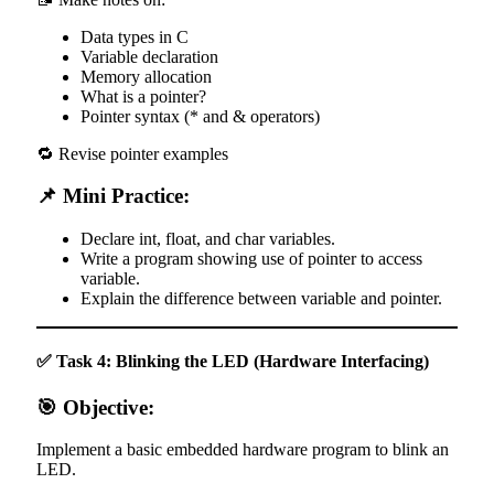
Data types in C
Variable declaration
Memory allocation
What is a pointer?
Pointer syntax (* and & operators)
🔁 Revise pointer examples
📌 Mini Practice:
Declare int, float, and char variables.
Write a program showing use of pointer to access
variable.
Explain the difference between variable and pointer.
✅ Task 4: Blinking the LED (Hardware Interfacing)
🎯 Objective:
Implement a basic embedded hardware program to blink an
LED.