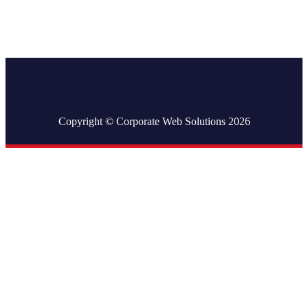
Copyright © Corporate Web Solutions 2026