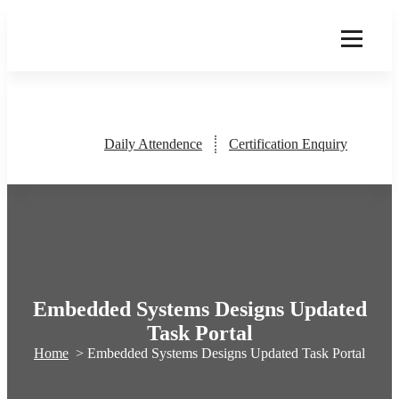
Skip
to
content
Daily Attendence
Certification Enquiry
Embedded Systems Designs Updated
Task Portal
Home
>
Embedded Systems Designs Updated Task Portal