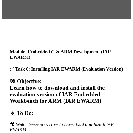
Module: Embedded C & ARM Development (IAR
EWARM)
✅ Task 0: Installing IAR EWARM (Evaluation Version)
🎯 Objective:
Learn how to download and install the
evaluation version of IAR Embedded
Workbench for ARM (IAR EWARM).
🔹 To Do:
🎥 Watch Session 0:
How to Download and Install IAR
EWARM