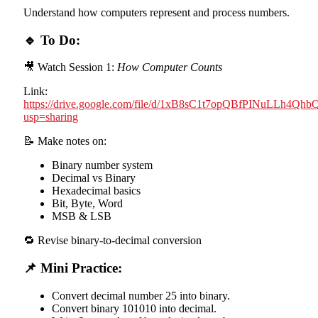
Understand how computers represent and process numbers.
🔹 To Do:
🎥 Watch Session 1:
How Computer Counts
Link:
https://drive.google.com/file/d/1xB8sC1t7opQBfPINuLLh4Qh
usp=sharing
📝 Make notes on:
Binary number system
Decimal vs Binary
Hexadecimal basics
Bit, Byte, Word
MSB & LSB
🔁 Revise binary-to-decimal conversion
📌 Mini Practice:
Convert decimal number 25 into binary.
Convert binary 101010 into decimal.