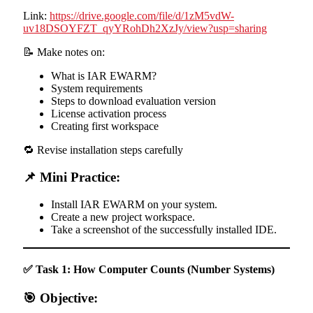
Link:
https://drive.google.com/file/d/1zM5vdW-
uv18DSOYFZT_qyYRohDh2XzJy/view?usp=sharing
📝 Make notes on:
What is IAR EWARM?
System requirements
Steps to download evaluation version
License activation process
Creating first workspace
🔁 Revise installation steps carefully
📌 Mini Practice:
Install IAR EWARM on your system.
Create a new project workspace.
Take a screenshot of the successfully installed IDE.
✅ Task 1: How Computer Counts (Number Systems)
🎯 Objective: