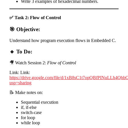
Write 3 examples of hexadecimal numbers.
✅ Task 2: Flow of Control
🎯 Objective:
Understand how program execution flows in Embedded C.
🔹 To Do:
🎥 Watch Session 2:
Flow of Control
Link: Link:
https://drive.google.com/file/d/1xB8sC1t7opQBfPINuLLh4Qh
usp=sharing
📝 Make notes on:
Sequential execution
if, if-else
switch-case
for loop
while loop