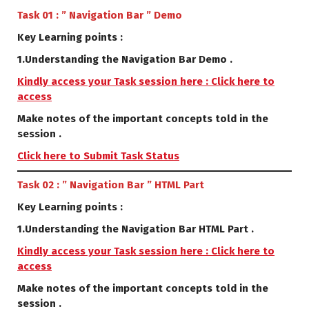
Task 01 : ” Navigation Bar ” Demo
Key Learning points :
1.Understanding the Navigation Bar Demo .
Kindly access your Task session here : Click here to
access
Make notes of the important concepts told in the
session .
Click here to Submit Task Status
Task 02 : ” Navigation Bar ” HTML Part
Key Learning points :
1.Understanding the Navigation Bar HTML Part .
Kindly access your Task session here : Click here to
access
Make notes of the important concepts told in the
session .