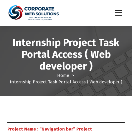
S
k
i
p
t
o
Internship Project Task
c
o
Portal Access ( Web
n
t
developer )
e
n
Home
>
t
Internship Project Task Portal Access ( Web developer )
Project Name : “Navigation bar” Project