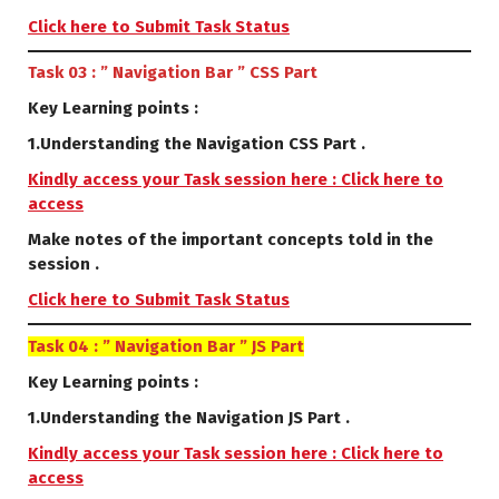
Click here to Submit Task Status
Task 03 : ” Navigation Bar ” CSS Part
Key Learning points :
1.Understanding the Navigation CSS Part .
Kindly access your Task session here : Click here to
access
Make notes of the important concepts told in the
session .
Click here to Submit Task Status
Task 04 : ” Navigation Bar ” JS Part
Key Learning points :
1.Understanding the Navigation JS Part .
Kindly access your Task session here : Click here to
access