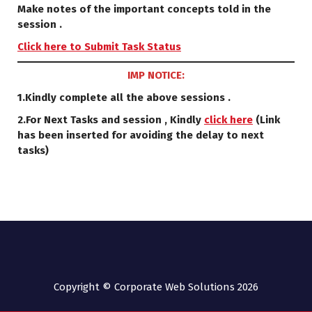
Make notes of the important concepts told in the
session .
Click here to Submit Task Status
IMP NOTICE:
1.Kindly complete all the above sessions .
2.For Next Tasks and session , Kindly
click here
(Link
has been inserted for avoiding the delay to next
tasks)
Copyright © Corporate Web Solutions 2026