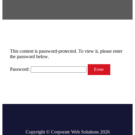
This content is password-protected. To view it, please enter
the password below.
Password:
Copyright © Corporate Web Solutions 2026