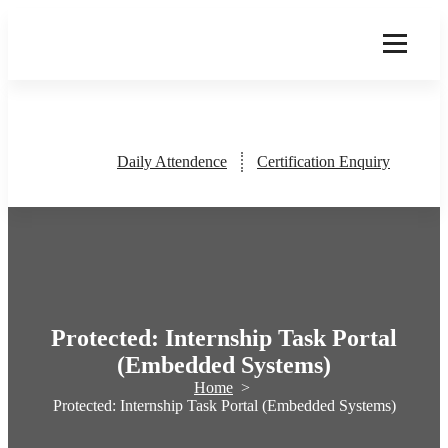
Skip
to
content
Daily Attendence
Certification Enquiry
Protected: Internship Task Portal
(Embedded Systems)
Home
>
Protected: Internship Task Portal (Embedded Systems)