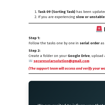
Task 09 (Sorting Task)
has been updated
If you are experiencing
slow or unstable
Step 1:
Follow the tasks one by one in
serial order
as 
Step 2:
Create a folder on your
Google Drive
, upload 
securesolarsolution@gmail.com
(The support team will access and verify your wo