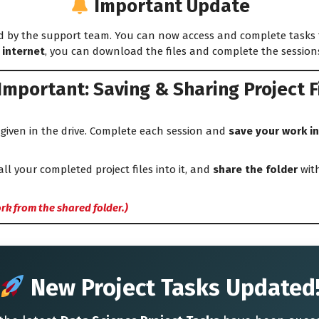
Important Update
 by the support team. You can now access and complete tasks
 internet
, you can download the files and complete the sessions 
Important: Saving & Sharing Project F
given in the drive. Complete each session and
save your work in
all your completed project files into it, and
share the folder
with
rk from the shared folder.)
New Project Tasks Updated