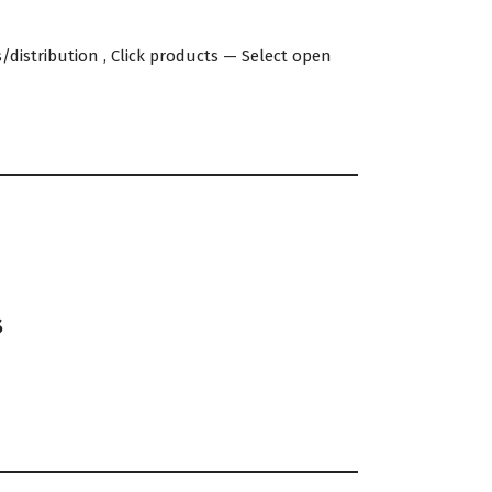
distribution , Click products — Select open
s