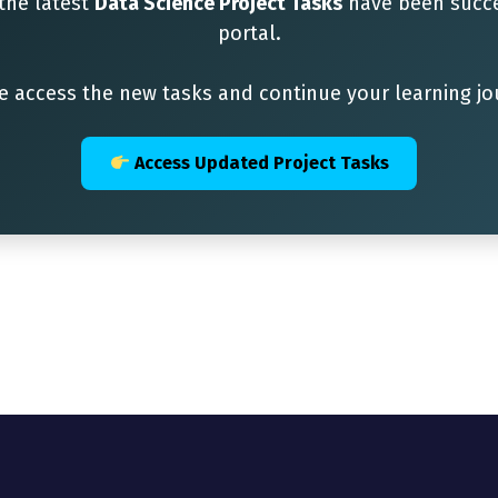
 the latest
Data Science Project Tasks
have been succe
portal.
e access the new tasks and continue your learning jo
Access Updated Project Tasks