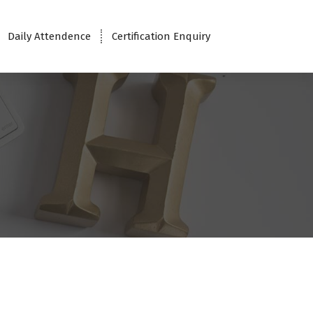
Daily Attendence
Certification Enquiry