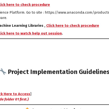
lick here to check procedure
ence Platform. Go to site : https://www.anaconda.com/products/
ware.
chine Learning Libraries ,
Click here to check procedure
lick here to watch help out session
.
Project Implementation Guideline
ck Here to Access
]
e folder 01 first.)