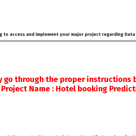
g to access and implement your major project regarding Data
y go through the proper instructions 
 Project Name : Hotel booking Predic