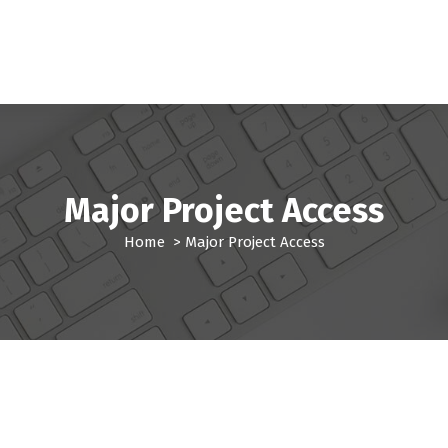
Major Project Access
Home
>
Major Project Access