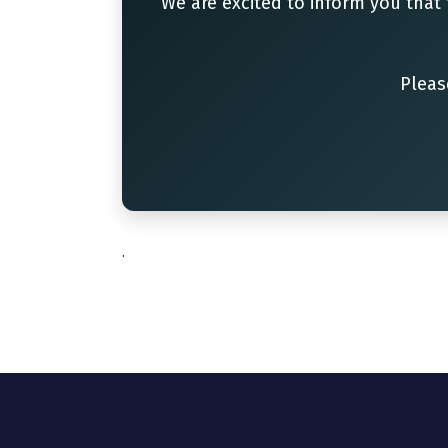
We are excited to inform you that
Pleas
.