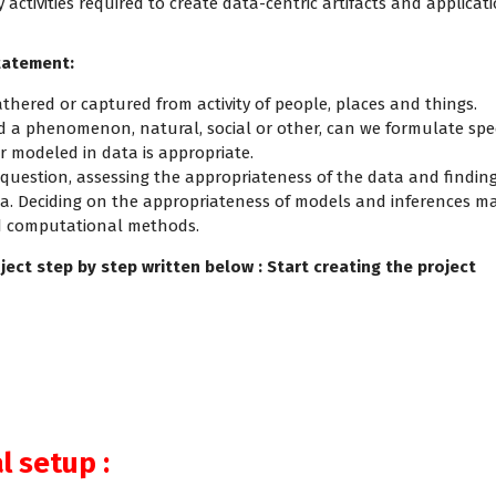
activities required to create data-centric artifacts and applicatio
statement:
thered or captured from activity of people, places and things.
d a phenomenon, natural, social or other, can we formulate spe
r modeled in data is appropriate.
 a question, assessing the appropriateness of the data and findi
rea. Deciding on the appropriateness of models and inferences
nd computational methods.
ject step by step written below : Start creating the project
 setup :