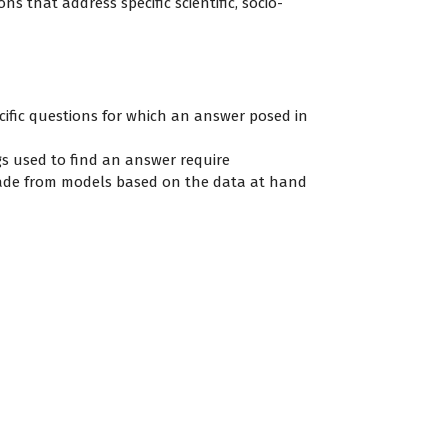
ns that address specific scientific, socio-
cific questions for which an answer posed in
ngs used to find an answer require
 made from models based on the data at hand