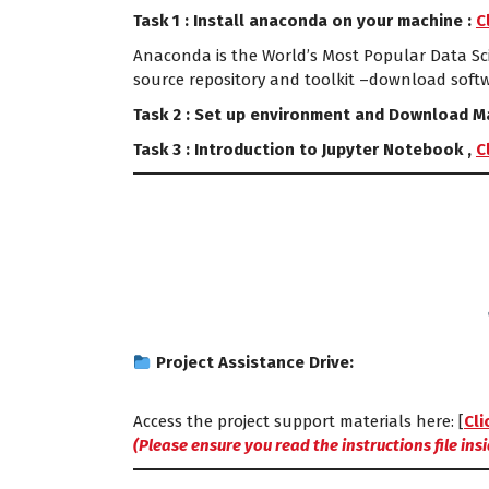
Task 1 : Install anaconda on your machine :
C
Anaconda is the World’s Most Popular Data Sci
source repository and toolkit –download soft
Task 2 : Set up environment and Download Ma
Task 3 : Introduction to Jupyter Notebook ,
C
Project Assistance Drive:
Access the project support materials here: [
Cli
(Please ensure you read the instructions file insid