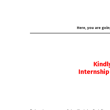
Here, you are goin
Kindl
Internship