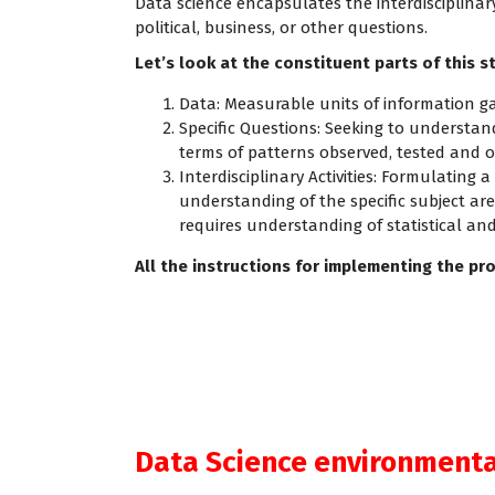
Data science encapsulates the interdisciplinary 
political, business, or other questions.
Let’s look at the constituent parts of this 
Data: Measurable units of information ga
Specific Questions: Seeking to understan
terms of patterns observed, tested and o
Interdisciplinary Activities: Formulating
understanding of the specific subject a
requires understanding of statistical a
All the instructions for implementing the pro
Data Science environmental