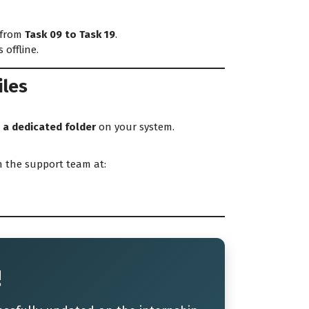
 from
Task 09 to Task 19
.
offline.
iles
 a dedicated folder
on your system.
 the support team at:
!