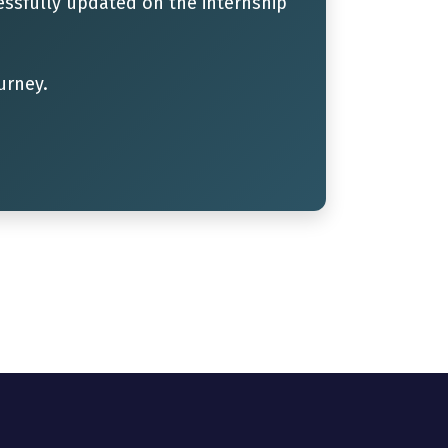
ssfully updated on the internship
urney.