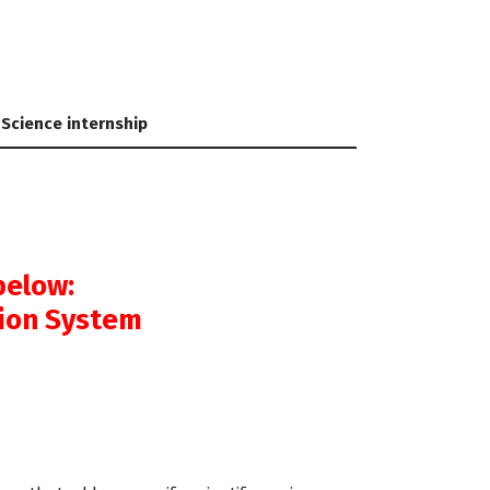
 Science internship
below:
tion System