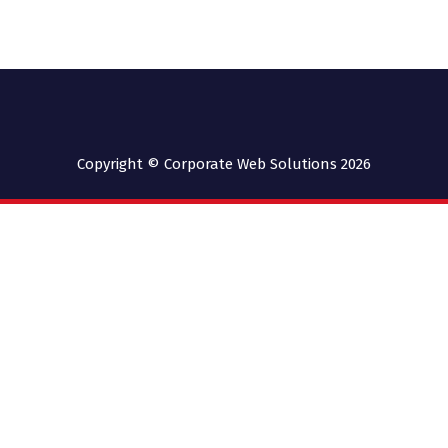
Copyright © Corporate Web Solutions 2026