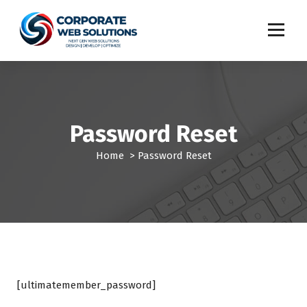
S
k
i
p
t
o
c
o
Password Reset
n
t
Home
>
Password Reset
e
n
t
[ultimatemember_password]