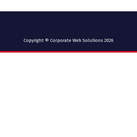
Copyright © Corporate Web Solutions 2026